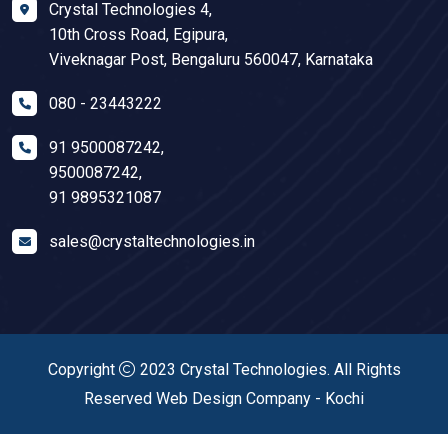
Crystal Technologies 4,
10th Cross Road, Egipura,
Viveknagar Post, Bengaluru 560047, Karnataka
080 - 23443222
91 9500087242
,
9500087242
,
91 9895321087
sales@crystaltechnologies.in
Copyright
2023
Crystal Technologies
. All Rights
Reserved
Web Design Company
-
Kochi