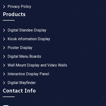
Privacy Policy
Products
Digital Standee Display
Kiosk information Display
Poster Display
Digital Menu Boards
Wall Mount Display and Video Walls
Interactive Display Panel
Digital Wayfinder
Contact Info