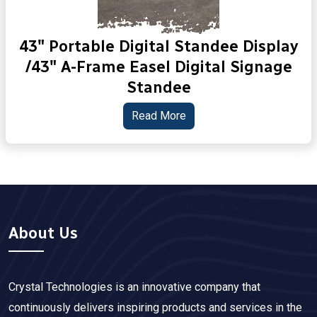
43" Portable Digital Standee Display
/43" A-Frame Easel Digital Signage
Standee
Read More
About Us
Crystal Technologies is an innovative company that
continuously delivers inspiring products and services in the