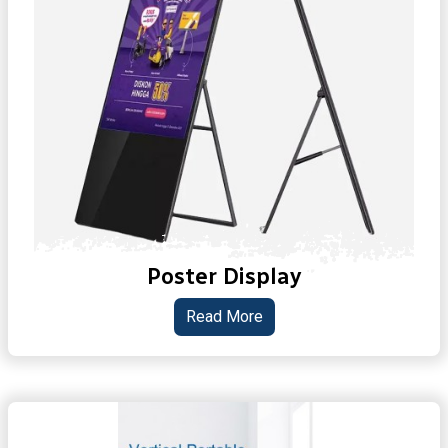
Poster Display
Read More