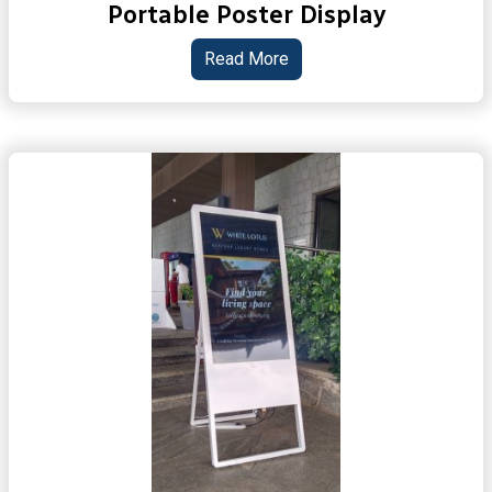
Portable Poster Display
Read More