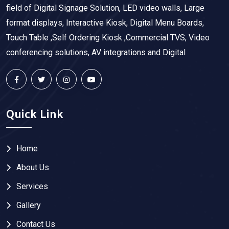
field of Digital Signage Solution, LED video walls, Large
format displays, Interactive Kiosk, Digital Menu Boards,
Touch Table ,Self Ordering Kiosk ,Commercial TVS, Video
conferencing solutions, AV integrations and Digital
Quick Link
Home
About Us
Services
Gallery
Contact Us