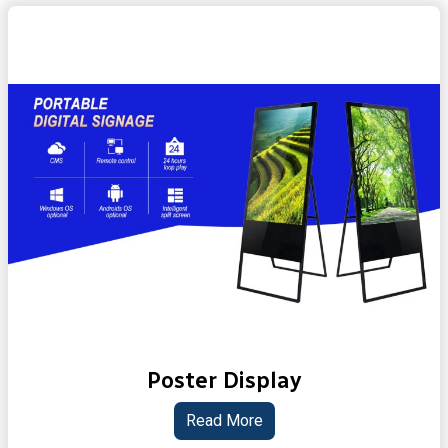
Poster Display
Read More