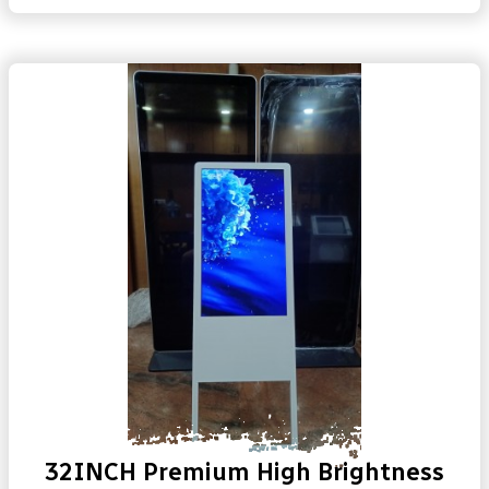
32INCH Premium High Brightness