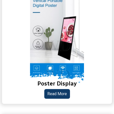
Poster Display
Read More