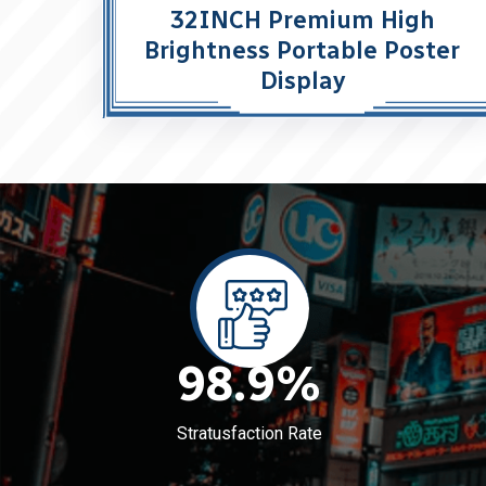
32INCH Premium High
Brightness Portable Poster
Display
98.9
%
Stratusfaction Rate