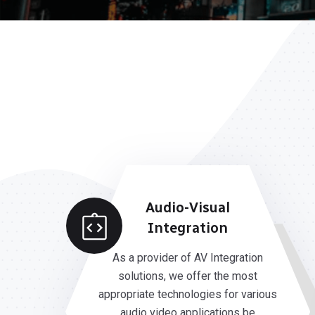
Audio-Visual
Integration
As a provider of AV Integration
solutions, we offer the most
appropriate technologies for various
audio video applications be