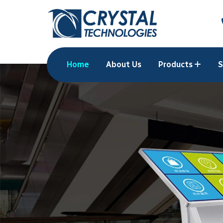
Home
About Us
Products
S