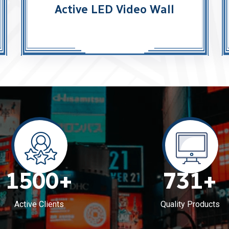
Active LED Video Wall
1500
+
731
+
Active Clients
Quality Products