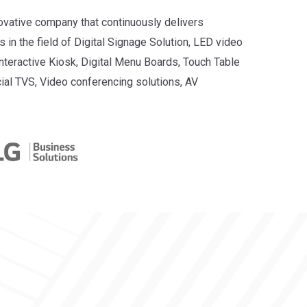
novative company that continuously delivers
 in the field of Digital Signage Solution, LED video
Interactive Kiosk, Digital Menu Boards, Touch Table
ial TVS, Video conferencing solutions, AV