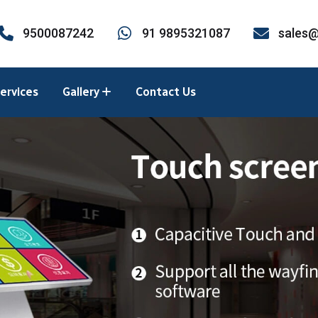
9500087242
91 9895321087
sales@
ervices
Gallery
Contact Us