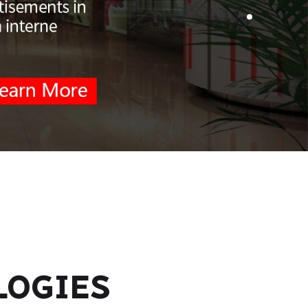
LOGIES