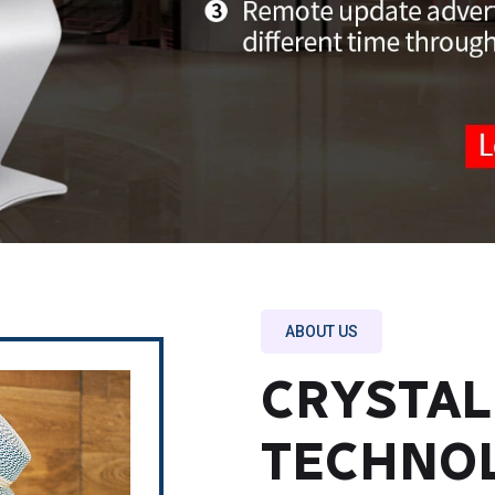
ABOUT US
CRYSTAL
TECHNO