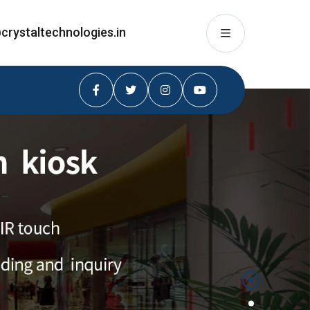
crystaltechnologies.in