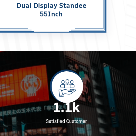
Dual Display Standee
55Inch
1.1
k
Satisfied Customer