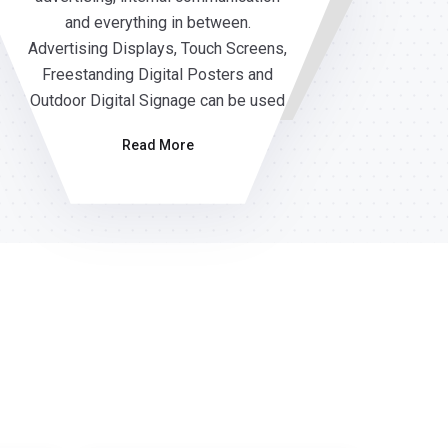
and everything in between.
Advertising Displays, Touch Screens,
Freestanding Digital Posters and
Outdoor Digital Signage can be used
Read More