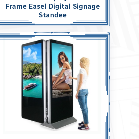
Frame Easel Digital Signage
Standee