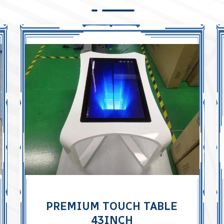
PREMIUM TOUCH TABLE
43INCH