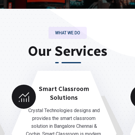
WHAT WE DO
Our Services
Smart Classroom
Solutions
Crystal Technologies designs and
provides the smart classroom
solution in Bangalore Chennai &
Cochin. Smart Classroom is modern,