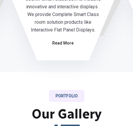
innovative and interactive displays .
We provide Complete Smart Class
room solution products like
Interactive Flat Panel Displays.
Read More
PORTFOLIO
Our Gallery