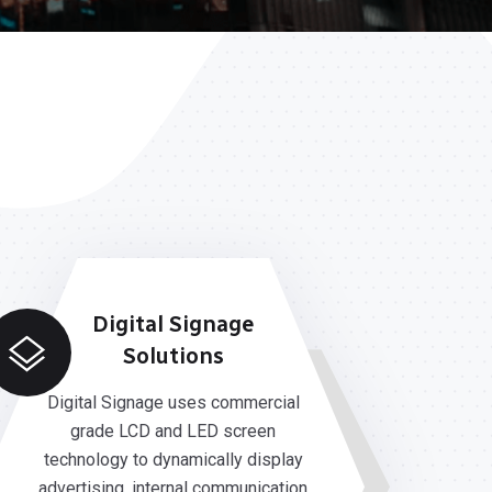
Digital Signage
Solutions
Digital Signage uses commercial
grade LCD and LED screen
technology to dynamically display
advertising, internal communication