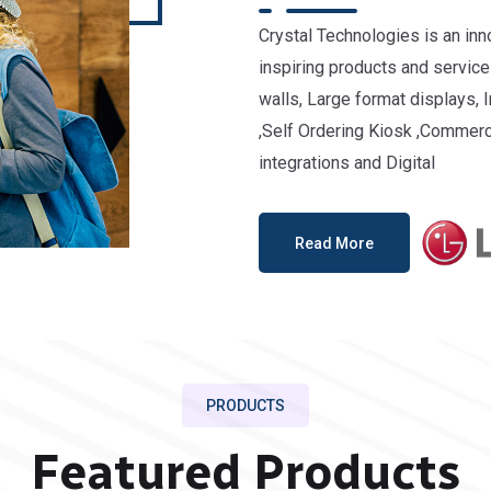
Crystal Technologies is an in
inspiring products and services
walls, Large format displays, 
,Self Ordering Kiosk ,Commerc
integrations and Digital
Read More
PRODUCTS
Featured Products