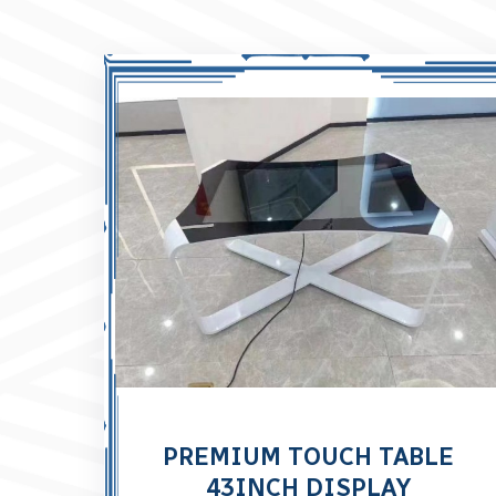
PREMIUM TOUCH TABLE
43INCH DISPLAY