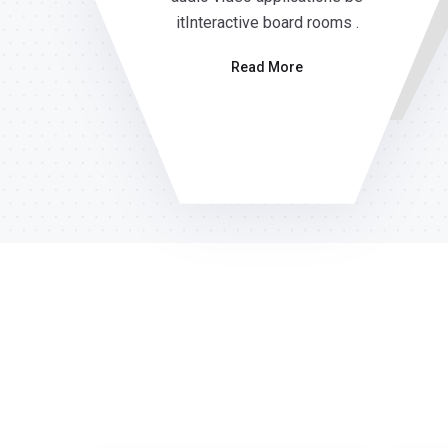
itInteractive board rooms .
Read More