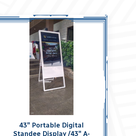
43" Portable Digital
Standee Display /43" A-