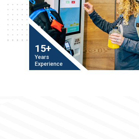
15+
Years
Experience